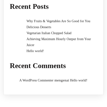
Recent Posts
Why Fruits & Vegetables Are So Good for You
Delicious Desserts
Vegetarian Italian Chopped Salad
Achieving Maximum Hourly Output from Your
Juicer
Hello world!
Recent Comments
mengenai
A WordPress Commenter
Hello world!