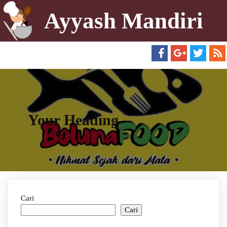
Ayyash Mandiri
Your Heading
Cari
Cari