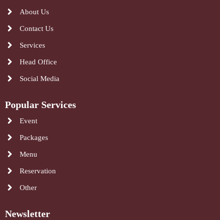
About Us
Contact Us
Services
Head Office
Social Media
Popular Services
Event
Packages
Menu
Reservation
Other
Newsletter