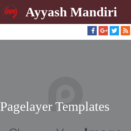
Ayyash Mandiri
Pagelayer Templates