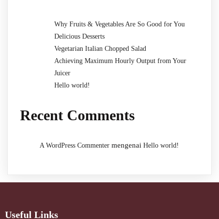
Why Fruits & Vegetables Are So Good for You
Delicious Desserts
Vegetarian Italian Chopped Salad
Achieving Maximum Hourly Output from Your
Juicer
Hello world!
Recent Comments
mengenai
A WordPress Commenter
Hello world!
Useful Links