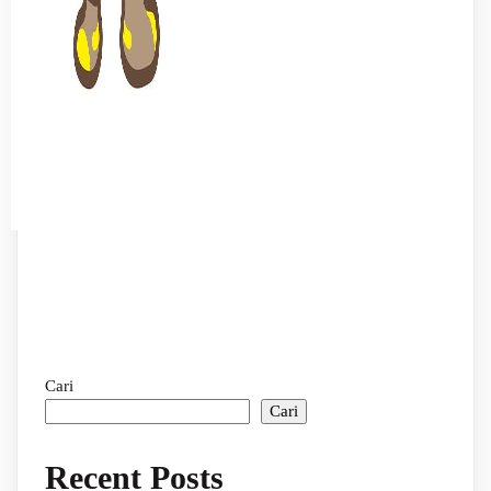
Cari
Cari
Recent Posts