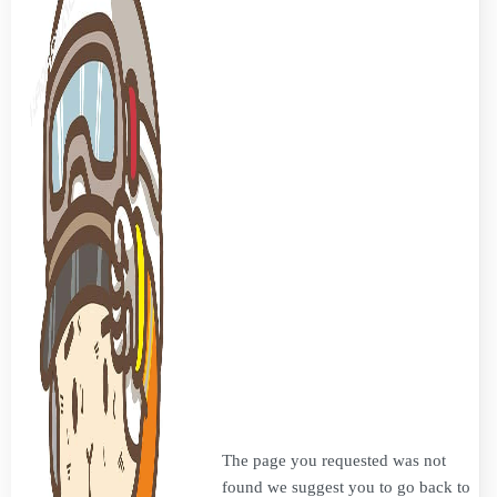
The page you requested was not
found we suggest you to go back to