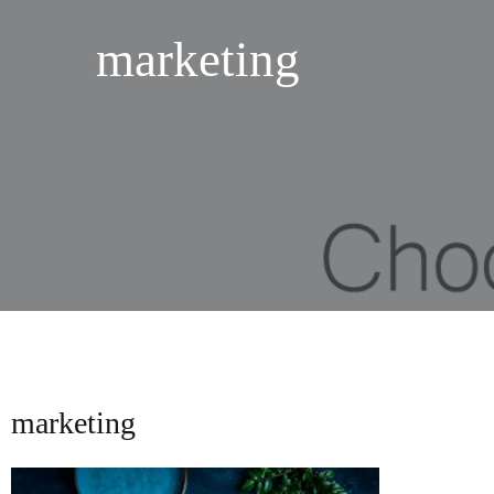
marketing
marketing