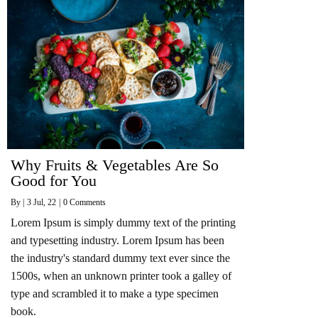
Why Fruits & Vegetables Are So
Good for You
By
|
3
Jul, 22
|
0 Comments
Lorem Ipsum is simply dummy text of the printing
and typesetting industry. Lorem Ipsum has been
the industry's standard dummy text ever since the
1500s, when an unknown printer took a galley of
type and scrambled it to make a type specimen
book.