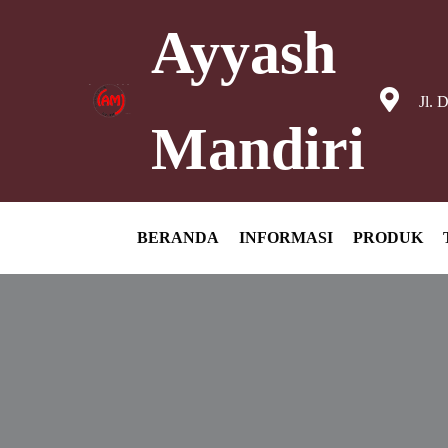
Ayyash
Jl. 
Mandiri
BERANDA
INFORMASI
PRODUK