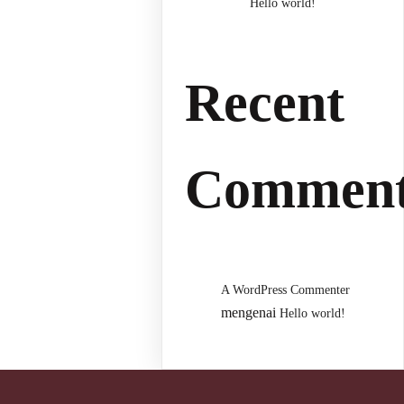
Hello world!
Recent
Comment
A WordPress Commenter
mengenai
Hello world!