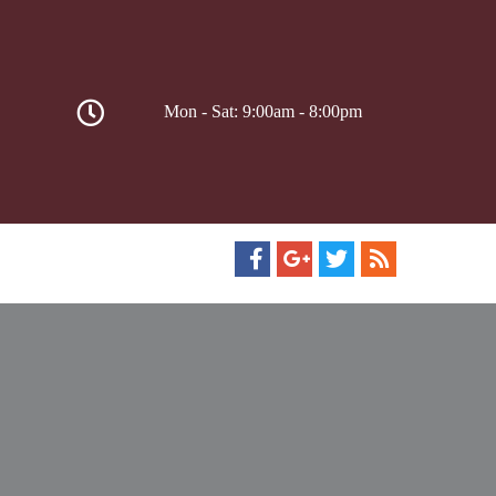
Mon - Sat: 9:00am - 8:00pm