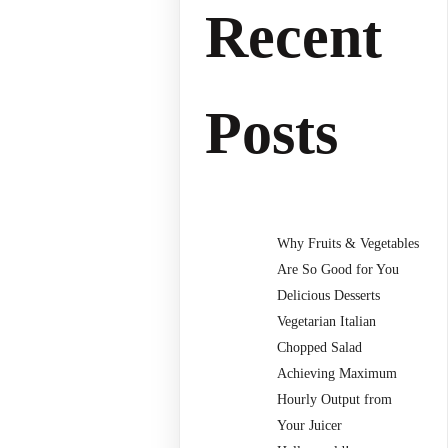
Recent
Posts
Why Fruits & Vegetables
Are So Good for You
Delicious Desserts
Vegetarian Italian
Chopped Salad
Achieving Maximum
Hourly Output from
Your Juicer