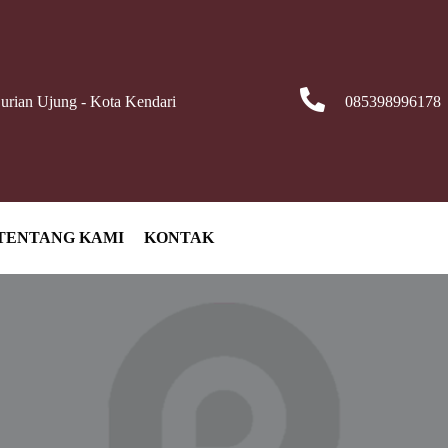
Durian Ujung - Kota Kendari
085398996178
TENTANG KAMI
KONTAK